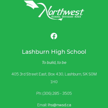
Lashburn High School
To build, to be
405 3rd Street East, Box 430, Lashburn, SK S0M
1H0
Ph: (306) 285 - 3505
Email:
lhs@nwsd.ca