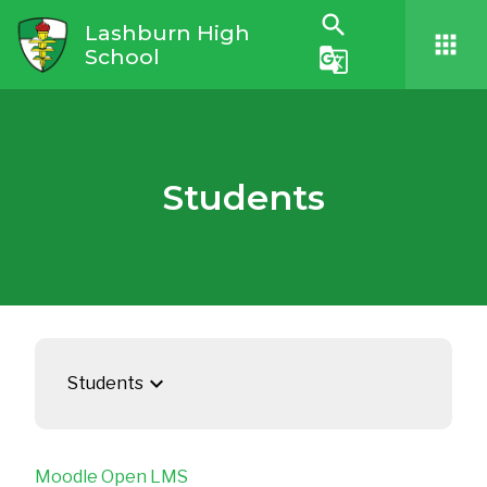
search
Lashburn High
apps
School
g_translate
Students
keyboard_arrow_down
Students
Moodle Open LMS