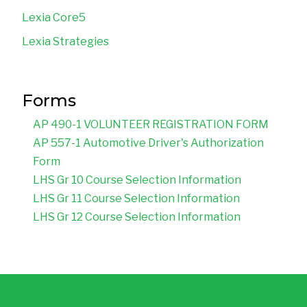
Lexia Core5
Lexia Strategies
Forms
AP 490-1 VOLUNTEER REGISTRATION FORM
AP 557-1 Automotive Driver's Authorization 
Form
LHS Gr 10 Course Selection Information
LHS Gr 11 Course Selection Information
LHS Gr 12 Course Selection Information