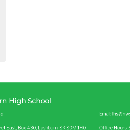
rn High School
be
Email:
lhs@nw
eet East, Box 430, Lashburn, SK S0M 1H0
Office Hours: 