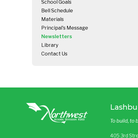
School Goals
Bell Schedule
Materials
Principal's Message
Newsletters
Library
Contact Us
Lashbu
To build, to 
405 3rd Str