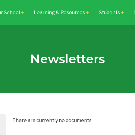
r School
Learning & Resources
Students
add
add
add
Newsletters
There are currently no documents.