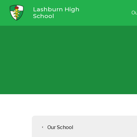
Lashburn High
Ou
School
Our School
chevron_left