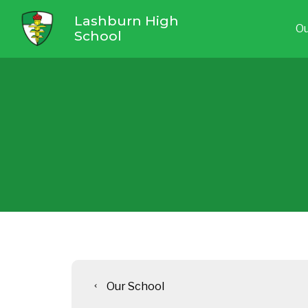
Lashburn High
Ou
School
Our School
chevron_left