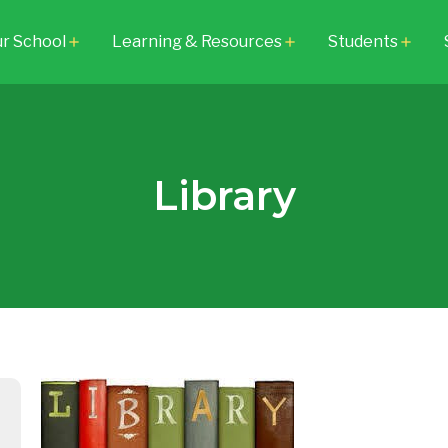
r School
Learning & Resources
Students
add
add
add
Library