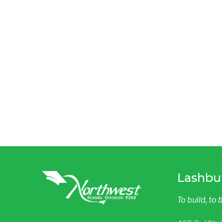
Lashbu
To build, to 