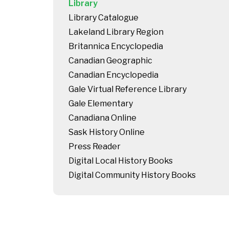
Library
Library Catalogue
Lakeland Library Region
Britannica Encyclopedia
Canadian Geographic
Canadian Encyclopedia
Gale Virtual Reference Library
Gale Elementary
Canadiana Online
Sask History Online
Press Reader
Digital Local History Books
Digital Community History Books