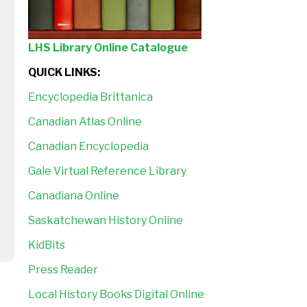
LHS Library Online Catalogue
QUICK LINKS:
Encyclopedia Brittanica
Canadian Atlas Online
Canadian Encyclopedia
Gale Virtual Reference Library
Canadiana Online
Saskatchewan History Online
KidBits
Press Reader
Local History Books Digital Online