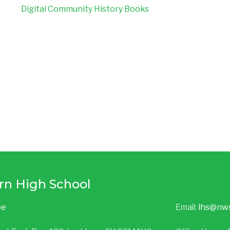
Digital Community History Books​​​
rn High School
be
Email:
lhs@nw